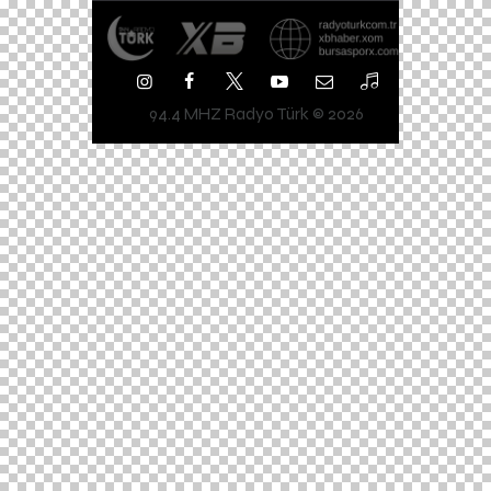
94.4 MHZ Radyo Türk © 2026