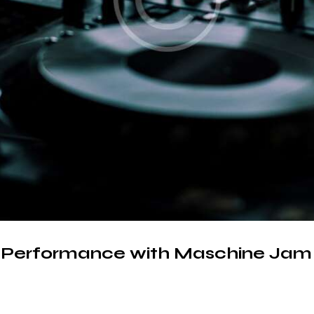
d Performance with Maschine Jam