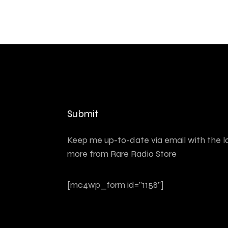
Submit
Keep me up-to-date via email with the l
more from Rare Radio Store
[mc4wp_form id="1158"]