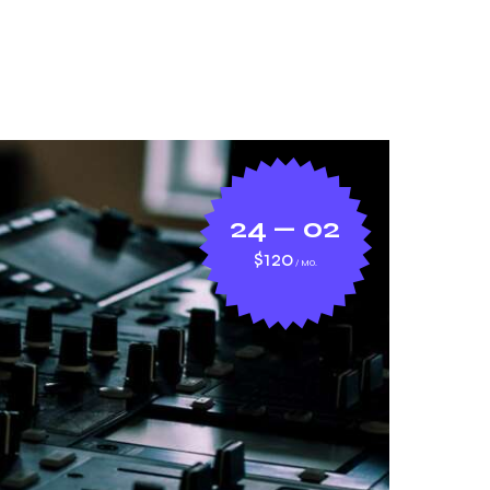
24 — 02
$120
MO.