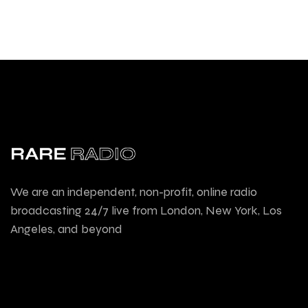
We are an independent, non-profit, online radio
broadcasting 24/7 live from London, New York, Los
Angeles, and beyond