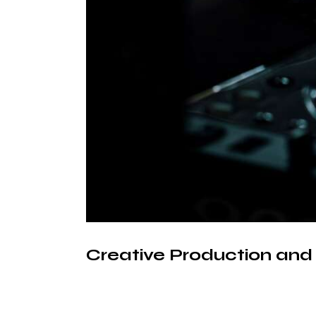
Creative Production an