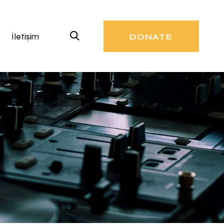
İletişim
DONATE