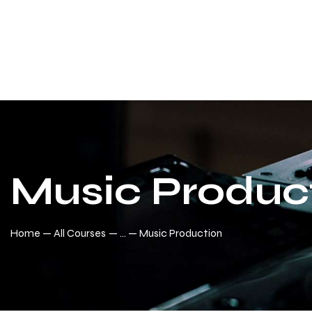
Music Produc
Home
All Courses
...
Music Production