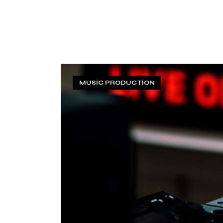
MUSIC PRODUCTION