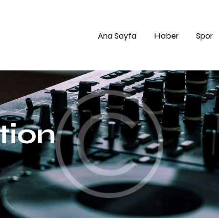
Ana Sayfa
Haber
Spor
tion