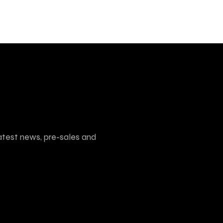
atest news, pre-sales and