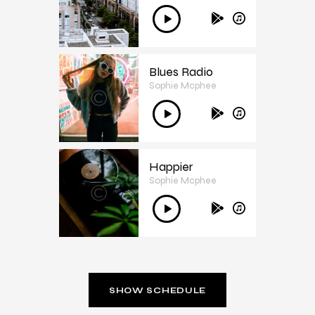
3
Ses
oynatıcı
Blues Radio
Sophie Mcphee
4
Ses
oynatıcı
Happier
Sophie Mcphee
5
Ses
oynatıcı
SHOW SCHEDULE