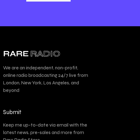
We are an independent, non-profit,
online radio broadcasting 24/7 live from
London, New York, Los Angeles, and
beyond
Submit
Keep me up-to-date via email with the
latest news, pre-sales and more from
Rare Radio Store