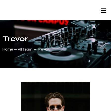
Trevor
Home
All Team
Trevor