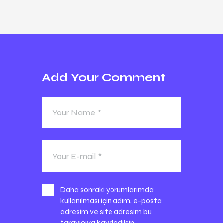
Add Your Comment
Daha sonraki yorumlarımda
kullanılması için adım, e-posta
adresim ve site adresim bu
tarayıcıya kaydedilsin.