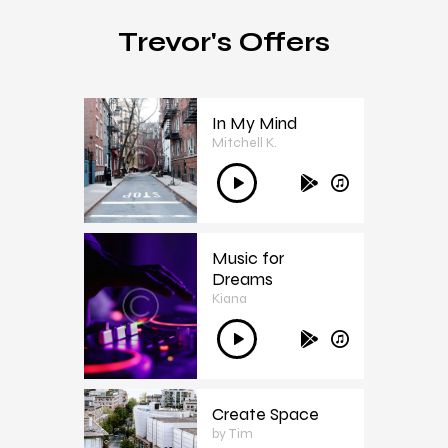
Trevor's Offers
In My Mind
Mitchell K.
1
Ses
oynatıcı
Music for
Dreams
Kiana
2
Ses
oynatıcı
Create Space
by Tim