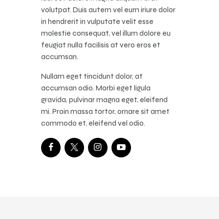
volutpat. Duis autem vel eum iriure dolor
in hendrerit in vulputate velit esse
molestie consequat, vel illum dolore eu
feugiat nulla facilisis at vero eros et
accumsan.
Nullam eget tincidunt dolor, at
accumsan odio. Morbi eget ligula
gravida, pulvinar magna eget, eleifend
mi. Proin massa tortor, ornare sit amet
commodo et, eleifend vel odio.