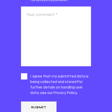
I agree that my submitted data is
being collected and stored For
further details on handling user
data, see our
Privacy Policy
.