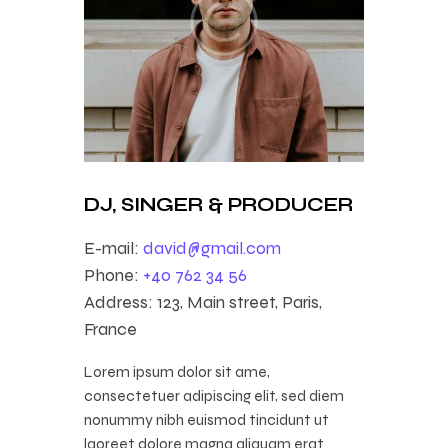
DJ, SINGER & PRODUCER
E-mail:
david@gmail.com
Phone:
+40 762 34 56
Address:
123, Main street, Paris,
France
Lorem ipsum dolor sit ame,
consectetuer adipiscing elit, sed diem
nonummy nibh euismod tincidunt ut
laoreet dolore magna aliquam erat