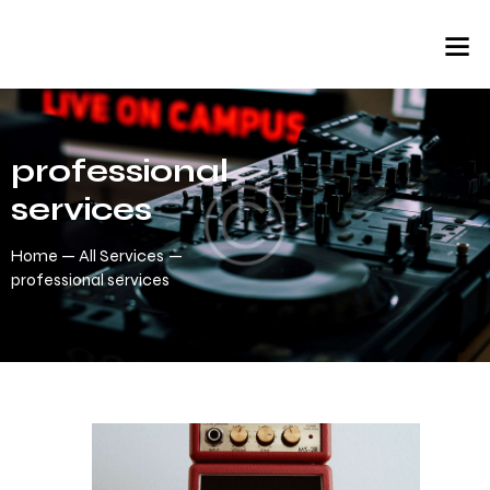
professional
services
Home
All Services
professional services