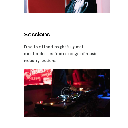
Sessions
Free to attend insightful guest
masterclasses from a range of music
industry leaders.