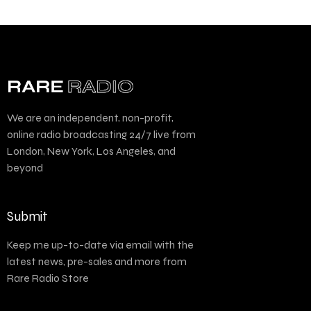
We are an independent, non-profit,
online radio broadcasting 24/7 live from
London, New York, Los Angeles, and
beyond
Submit
Keep me up-to-date via email with the
latest news, pre-sales and more from
Rare Radio Store