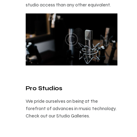
studio access than any other equivalent.
Pro Studios
We pride ourselves on being at the
forefront of advances in music technology.
Check out our Studio Galleries.