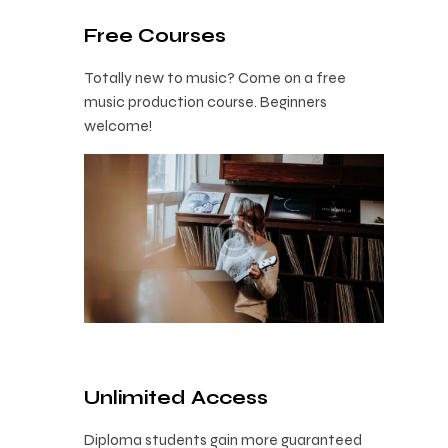
Free Courses
Totally new to music? Come on a free
music production course. Beginners
welcome!
Unlimited Access
Diploma students gain more guaranteed