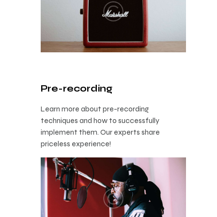
Pre-recording
Learn more about pre-recording
techniques and how to successfully
implement them. Our experts share
priceless experience!